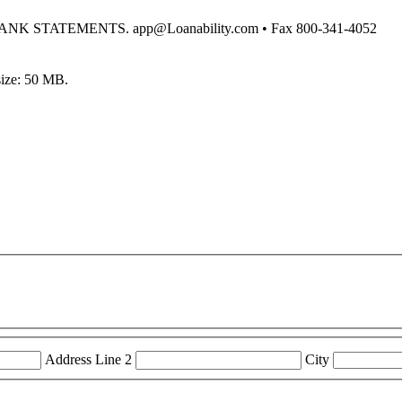
STATEMENTS. app@Loanability.com • Fax 800-341-4052
 size: 50 MB.
Address Line 2
City