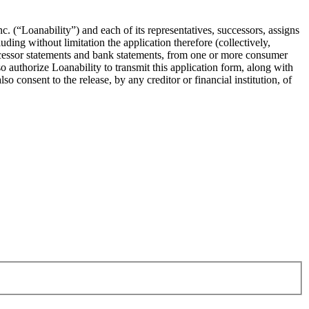
c. (“Loanability”) and each of its representatives, successors, assigns
ding without limitation the application therefore (collectively,
rocessor statements and bank statements, from one or more consumer
o authorize Loanability to transmit this application form, along with
o consent to the release, by any creditor or financial institution, of