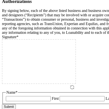
Authorizations
By signing below, each of the above listed business and business owner/
and designees (“Recipients”) that may be involved with or acquire comme
“Transactions”) to obtain consumer or personal, business and investig
reporting agencies, such as TransUnion, Experian and Equifax, and from
any of the foregoing information obtained in connection with this applic
any information relating to any of you, to Loanability and to each of t
Signature
*
Name
*
First
La
Submit