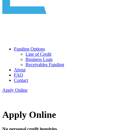
Funding Options
Line of Credit
Business Loan
Receivables Funding
About
FAQ
Contact
Apply Online
Apply Online
No personal credit inquiries.