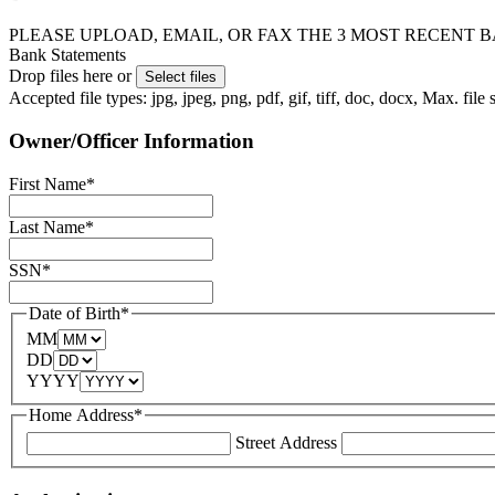
PLEASE UPLOAD, EMAIL, OR FAX THE 3 MOST RECENT BANK 
Bank Statements
Drop files here or
Select files
Accepted file types: jpg, jpeg, png, pdf, gif, tiff, doc, docx, Max. file
Owner/Officer Information
First Name
*
Last Name
*
SSN
*
Date of Birth
*
MM
DD
YYYY
Home Address
*
Street Address