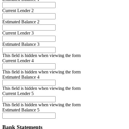
Current Lender 2
Estimated Balance 2
Current Lender 3
Estimated Balance 3
This field is hidden when viewing the form
Current Lender 4
This field is hidden when viewing the form
Estimated Balance 4
This field is hidden when viewing the form
Current Lender 5
This field is hidden when viewing the form
Estimated Balance 5
Bank Statements