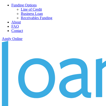
Funding Options
Line of Credit
Business Loan
Receivables Funding
About
FAQ
Contact
Apply Online