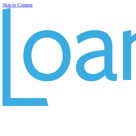
Skip to Content