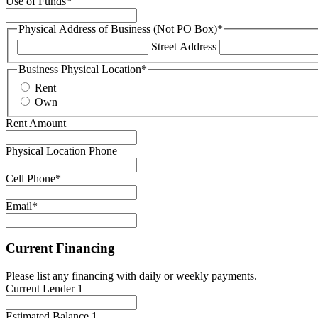
Use of Funds
*
Physical Address of Business (Not PO Box)
*
Street Address
Business Physical Location
*
Rent
Own
Rent Amount
Physical Location Phone
Cell Phone
*
Email
*
Current Financing
Please list any financing with daily or weekly payments.
Current Lender 1
Estimated Balance 1