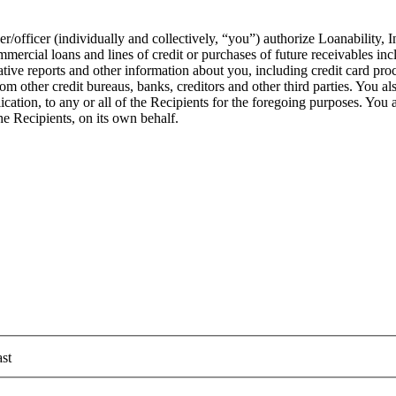
officer (individually and collectively, “you”) authorize Loanability, In
rcial loans and lines of credit or purchases of future receivables inclu
ative reports and other information about you, including credit card p
 other credit bureaus, banks, creditors and other third parties. You als
ation, to any or all of the Recipients for the foregoing purposes. You als
he Recipients, on its own behalf.
st