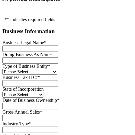
"
*
" indicates required fields
Business Information
Business Legal Name
*
Doing Business As Name
Type of Business Entity
*
Business Tax ID #
*
State of Incorporation
Date of Business Ownership
*
Gross Annual Sales
*
Industry Type
*