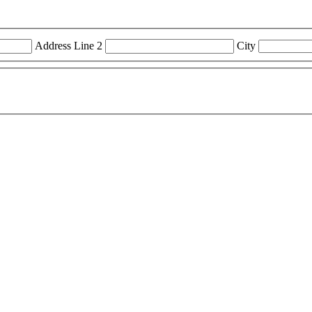
Address Line 2
City