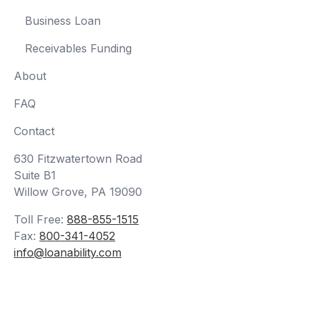
Business Loan
Receivables Funding
About
FAQ
Contact
630 Fitzwatertown Road
Suite B1
Willow Grove, PA 19090
Toll Free:
888-855-1515
Fax:
800-341-4052
info@loanability.com