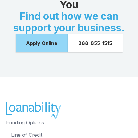
You
Find out how we can
support your business.
Apply Online
888-855-1515
Funding Options
Line of Credit