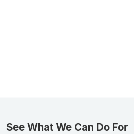
See What We Can Do For